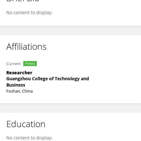
Wuqiang He
No content to display.
Affiliations
Current
Primary
Researcher
Guangzhou College of Technology and
Business
Foshan, China
Education
No content to display.