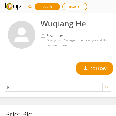
LOGIN
REGISTER
Wuqiang He
Researcher
Guangzhou College of Technology and Business
Foshan, China
Brief Bio