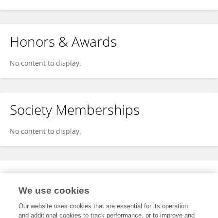
Honors & Awards
No content to display.
Society Memberships
No content to display.
Expertise
We use cookies
No content to display.
Our website uses cookies that are essential for its operation
and additional cookies to track performance, or to improve and