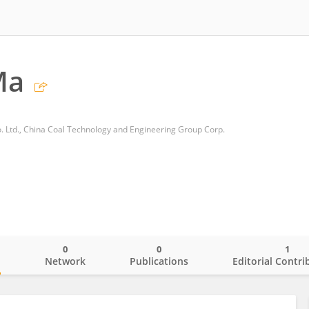
Ma
o. Ltd., China Coal Technology and Engineering Group Corp.
0
0
1
o
Network
Publications
Editorial Contri