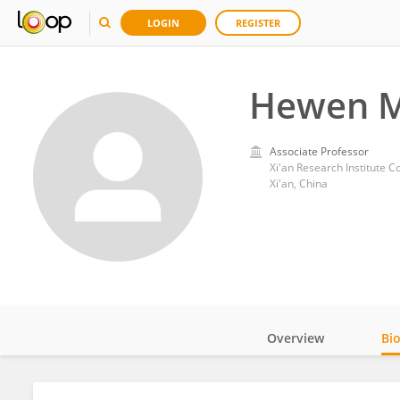
LOGIN
REGISTER
Hewen 
Associate Professor
Xi'an Research Institute C
Xi'an, China
Overview
Bi
Impact