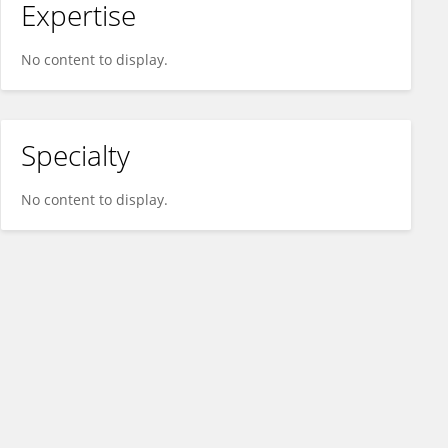
Expertise
No content to display.
Specialty
No content to display.