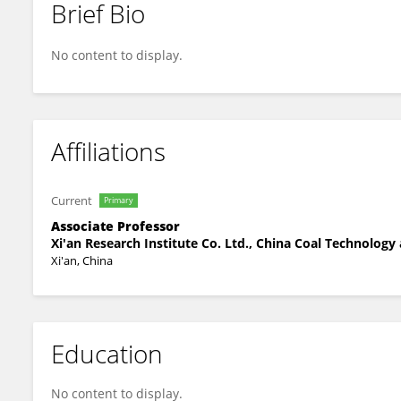
Brief Bio
Hewen Ma
No content to display.
Affiliations
Current
Primary
Associate Professor
Xi'an Research Institute Co. Ltd., China Coal Technolog
Xi'an, China
Education
No content to display.