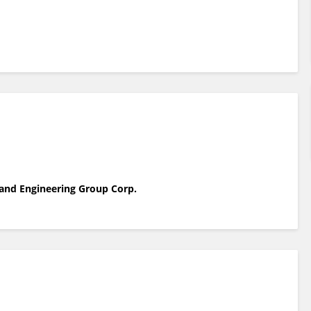
y and Engineering Group Corp.