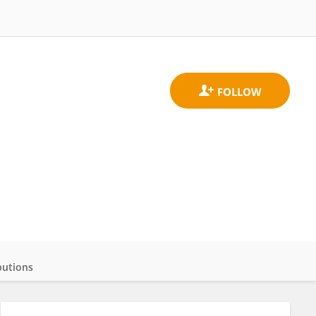
butions