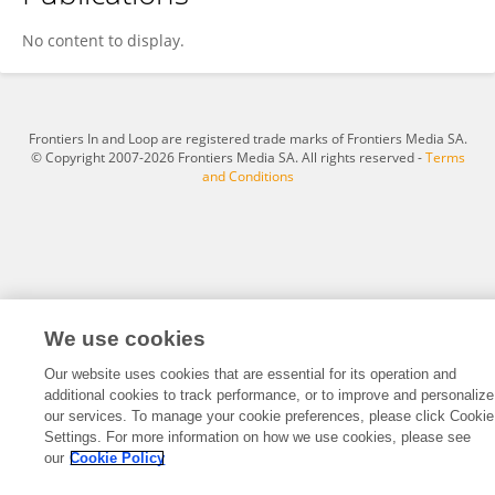
Yu-Sung Chiu
No content to display.
Frontiers In and Loop are registered trade marks of Frontiers Media SA.
© Copyright 2007-2026 Frontiers Media SA. All rights reserved -
Terms
and Conditions
We use cookies
Our website uses cookies that are essential for its operation and
additional cookies to track performance, or to improve and personalize
our services. To manage your cookie preferences, please click Cookie
Settings. For more information on how we use cookies, please see
our
Cookie Policy