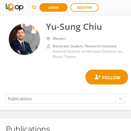
LOGIN
REGISTER
Yu-Sung Chiu
Masters
Doctorate Student / Research Assistant
National Institute of Infectious Diseases and Vaccinology, National Health Research Institutes
Miaoli, Taiwan
Publications