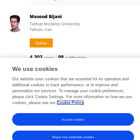
Amirparsa Ezzati
Masoud Bijani
Tarbiat Modares University
Tehran, Iran
4,303
98
views
publications
We use cookies
Our website uses cookies that are essential for its operation and
additional cookies to track performance, or to improve and
Frontiers In and Loop are registered trade marks of Frontiers Media SA.
personalize our services. To manage your cookie preferences,
© Copyright 2007-2026 Frontiers Media SA. All rights reserved -
Terms
please click Cookie Settings. For more information on how we use
and Conditions
cookies, please see our
Cookie Policy
Accept cookies
Reject non-essential cookies