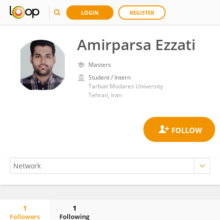
LOGIN
REGISTER
Amirparsa Ezzati
Masters
Student / Intern
Tarbiat Modares University
Tehran, Iran
1
1
Followers
Following