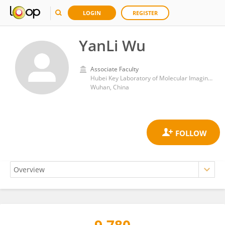
LOGIN
REGISTER
YanLi Wu
Associate Faculty
Hubei Key Laboratory of Molecular Imaging, Union Hospital, Tongji Medical College, Huazhong University of Science and Technology
Wuhan, China