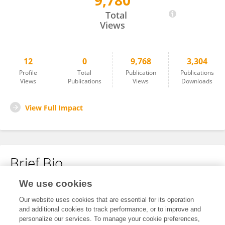
9,780
YanLi Wu
Total
Views
12
0
9,768
3,304
Profile
Total
Publication
Publications
Views
Publications
Views
Downloads
View Full Impact
Brief Bio
We use cookies
No content to display.
Our website uses cookies that are essential for its operation
and additional cookies to track performance, or to improve and
personalize our services. To manage your cookie preferences,