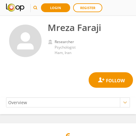
LOGIN
REGISTER
Mreza Faraji
Researcher
Psychologist
Ham, Iran