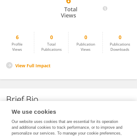
6
Mreza Faraji
Total
Views
6
0
0
0
Profile
Total
Publication
Publications
Views
Publications
Views
Downloads
View Full Impact
Brief Bio
We use cookies
No content to display.
Our website uses cookies that are essential for its operation
and additional cookies to track performance, or to improve and
personalize our services. To manage your cookie preferences,