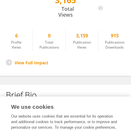
3,165
Xingming Zhang
Total
Views
6
0
3,159
915
Profile
Total
Publication
Publications
Views
Publications
Views
Downloads
View Full Impact
Brief Bio
We use cookies
No content to display.
Our website uses cookies that are essential for its operation
and additional cookies to track performance, or to improve and
personalize our services. To manage your cookie preferences,