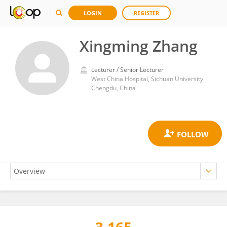
LOGIN
REGISTER
Xingming Zhang
Lecturer / Senior Lecturer
West China Hospital, Sichuan University
Chengdu, China