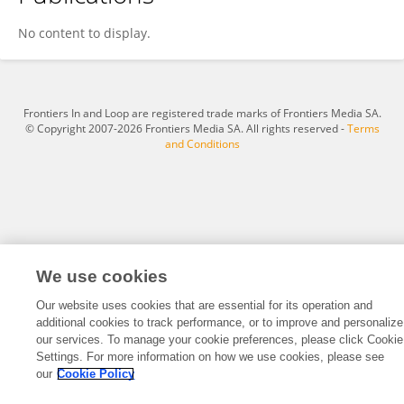
Le Yang
No content to display.
Frontiers In and Loop are registered trade marks of Frontiers Media SA.
© Copyright 2007-2026 Frontiers Media SA. All rights reserved -
Terms
and Conditions
We use cookies
Our website uses cookies that are essential for its operation and
additional cookies to track performance, or to improve and personalize
our services. To manage your cookie preferences, please click Cookie
Settings. For more information on how we use cookies, please see
our
Cookie Policy