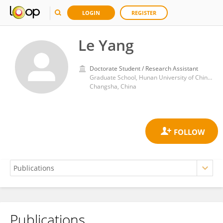
LOGIN
REGISTER
Le Yang
Doctorate Student / Research Assistant
Graduate School, Hunan University of Chinese Medicine
Changsha, China
Publications