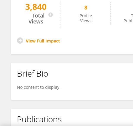
3,840
8
BoYu Liang
Total
Profile
T
Views
Views
Publ
View Full Impact
Brief Bio
No content to display.
Publications
No content to display.