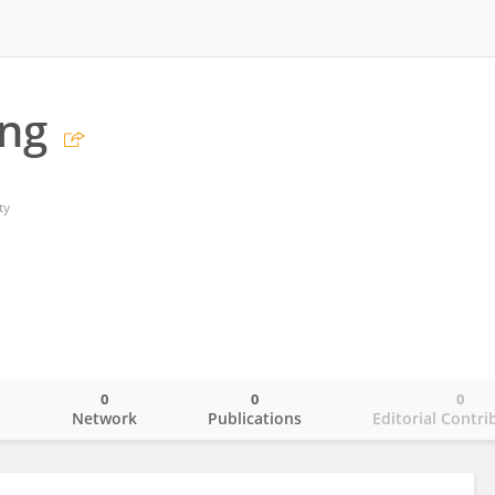
ang
ty
0
0
0
o
Network
Publications
Editorial Contri