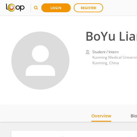
LOGIN
REGISTER
BoYu Li
Student / Intern
Kunming Medical Universi
Kunming, China
Overview
Bi
Impact