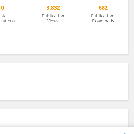
0
3,832
682
otal
Publication
Publications
ications
Views
Downloads