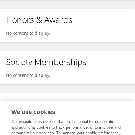
Honors & Awards
No content to display.
Society Memberships
No content to display.
Expertise
We use cookies
No content to display.
Our website uses cookies that are essential for its operation
and additional cookies to track performance, or to improve and
personalize our services. To manage your cookie preferences,