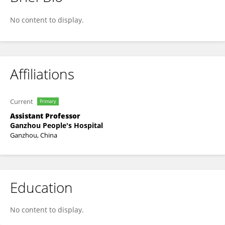
Yunfei Tian
No content to display.
Affiliations
Current
Primary
Assistant Professor
Ganzhou People's Hospital
Ganzhou, China
Education
No content to display.