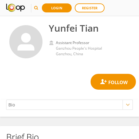
LOGIN
REGISTER
Yunfei Tian
Assistant Professor
Ganzhou People's Hospital
Ganzhou, China
Brief Bio