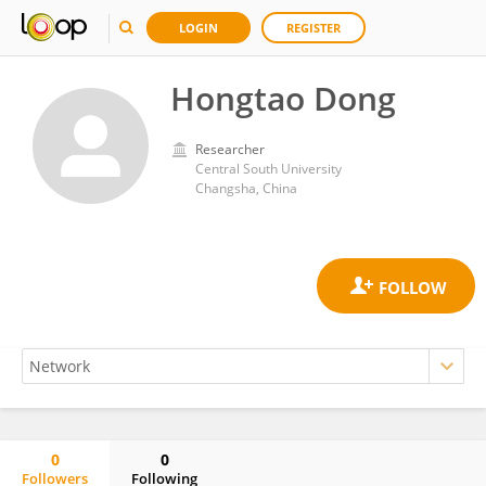
LOGIN
REGISTER
Hongtao Dong
Researcher
Central South University
Changsha, China
0
0
Followers
Following