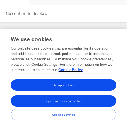
Hongtao Dong
No content to display.
Frontiers In and Loop are registered trade marks of Frontiers Media SA.
We use cookies
© Copyright 2007-2026 Frontiers Media SA. All rights reserved -
Terms
and Conditions
Our website uses cookies that are essential for its operation
and additional cookies to track performance, or to improve and
personalize our services. To manage your cookie preferences,
please click Cookie Settings. For more information on how we
use cookies, please see our
Cookie Policy
Accept cookies
Reject non-essential cookies
Cookies Settings