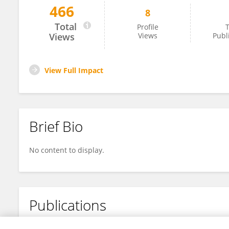
466
8
SeGe Ma
Total
Profile
T
Views
Views
Publ
View Full Impact
Brief Bio
No content to display.
Publications
No content to display.