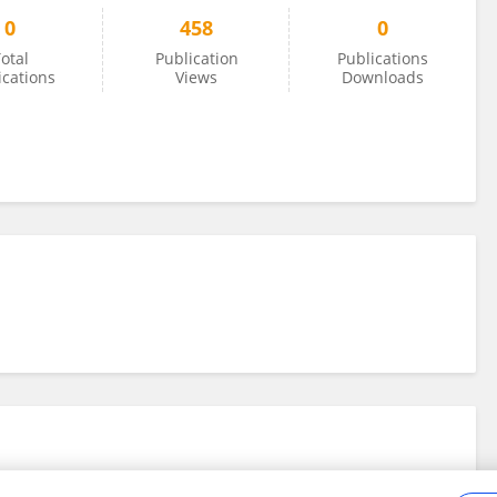
0
458
0
otal
Publication
Publications
ications
Views
Downloads