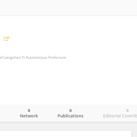
 of Liangshan Yi Autonomous Prefecture
0
0
0
o
Network
Publications
Editorial Contri