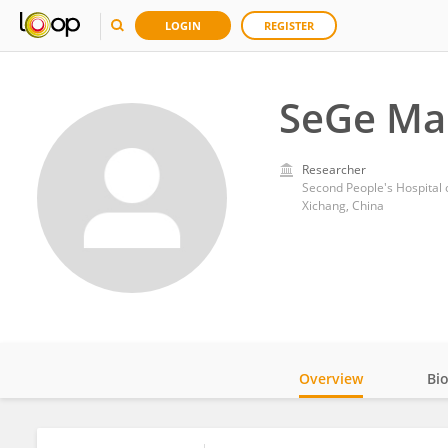
LOGIN
REGISTER
SeGe Ma
Researcher
Second People's Hospital
Xichang, China
Overview
Bi
Impact