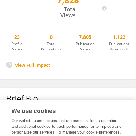
7,828
Hongzhen Du
Total
Views
23
0
7,805
1,122
Profile
Total
Publication
Publications
Views
Publications
Views
Downloads
View Full Impact
Brief Bio
We use cookies
No content to display.
Our website uses cookies that are essential for its operation
and additional cookies to track performance, or to improve and
personalize our services. To manage your cookie preferences,