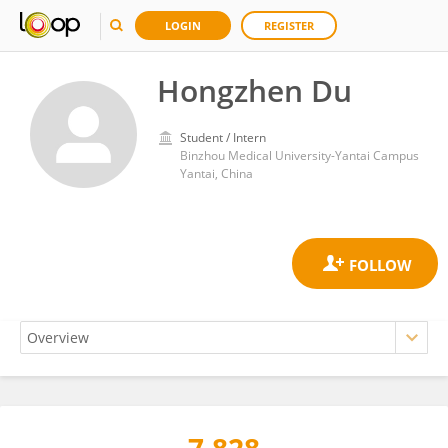
LOGIN
REGISTER
Hongzhen Du
Student / Intern
Binzhou Medical University-Yantai Campus
Yantai, China