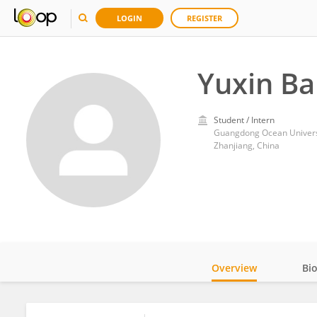
LOGIN
REGISTER
Yuxin Ba
Student / Intern
Guangdong Ocean Univers
Zhanjiang, China
Overview
Bi
Impact