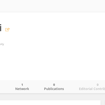
i
ity
1
0
0
o
Network
Publications
Editorial Contri