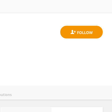
butions