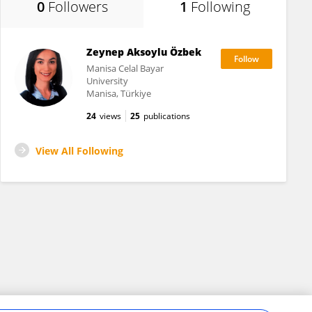
0
Followers
1
Following
Zeynep Aksoylu Özbek
Manisa Celal Bayar
University
Manisa, Türkiye
24
views
25
publications
View All Following