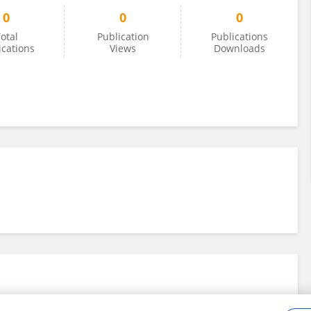
0
0
0
otal
Publication
Publications
ications
Views
Downloads