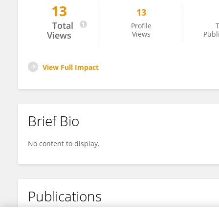
13
13
Yuxin Bai
Total
Profile
T
Views
Views
Publ
View Full Impact
Brief Bio
No content to display.
Publications
No content to display.