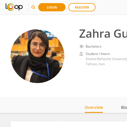
LOGIN
REGISTER
Zahra Gu
Bachelors
Student / Intern
Shahid Beheshti Universit
Tehran, Iran
Overview
Bi
Impact