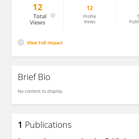
12
12
Zahra Guilandokht
Total
Profile
T
Views
Views
Publ
View Full Impact
Brief Bio
No content to display.
1
Publications