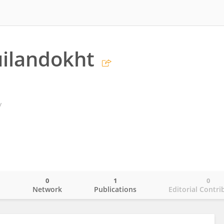
ilandokht
y
0
1
0
o
Network
Publications
Editorial Contri