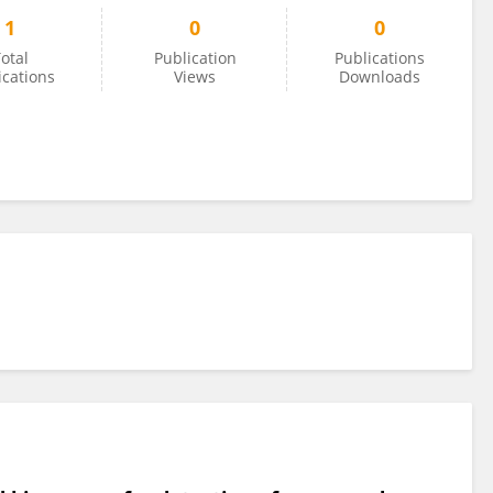
1
0
0
otal
Publication
Publications
ications
Views
Downloads