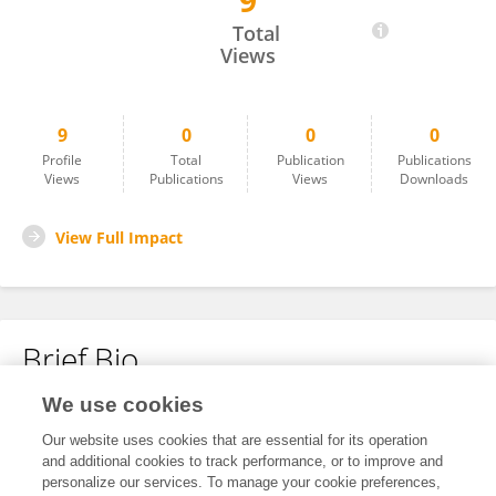
9
梦月 蔡
Total
Views
9
0
0
0
Profile
Total
Publication
Publications
Views
Publications
Views
Downloads
View Full Impact
Brief Bio
We use cookies
No content to display.
Our website uses cookies that are essential for its operation
and additional cookies to track performance, or to improve and
personalize our services. To manage your cookie preferences,