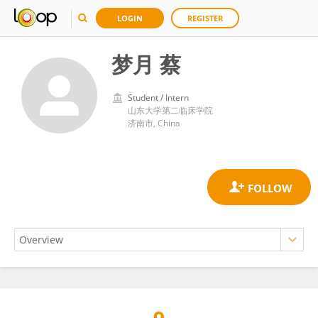
LOGIN
REGISTER
梦月 蔡
Student / Intern
山东大学第二临床学院
济南市, China