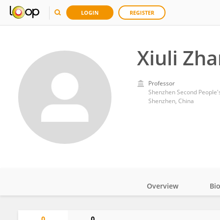
LOGIN
REGISTER
Xiuli Zh
Professor
Shenzhen Second People's
Shenzhen, China
Overview
Bi
Impact
0
0