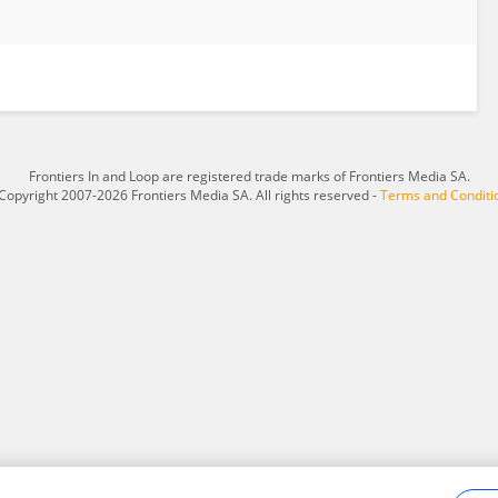
Frontiers In and Loop are registered trade marks of Frontiers Media SA.
Copyright 2007-2026 Frontiers Media SA. All rights reserved -
Terms and Conditi