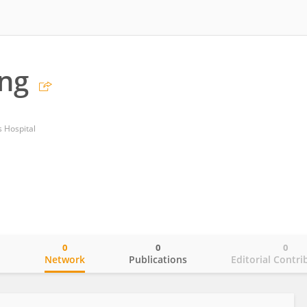
ang
 Hospital
0
0
0
o
Network
Publications
Editorial Contri