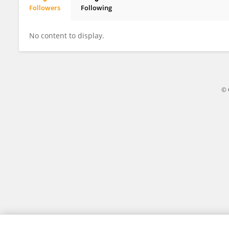
Followers
Following
Xiuli Zhang
No content to display.
© 