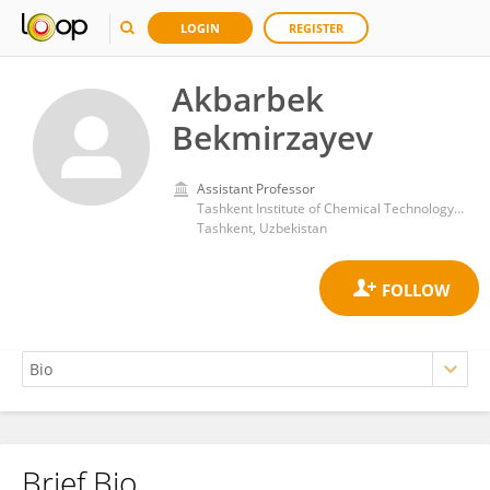
LOGIN
REGISTER
Akbarbek
Bekmirzayev
Assistant Professor
Tashkent Institute of Chemical Technology (TICT)
Tashkent, Uzbekistan
Brief Bio