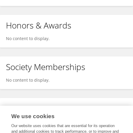
Honors & Awards
No content to display.
Society Memberships
No content to display.
Expertise
We use cookies
No content to display.
Our website uses cookies that are essential for its operation
and additional cookies to track performance, or to improve and