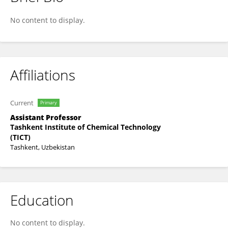
Akbarbek Bekmirzayev
No content to display.
Affiliations
Current
Primary
Assistant Professor
Tashkent Institute of Chemical Technology
(TICT)
Tashkent, Uzbekistan
Education
No content to display.