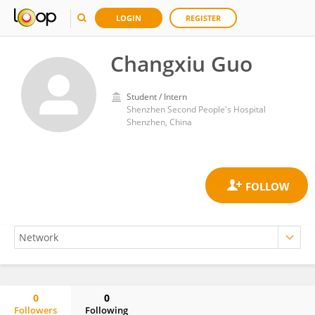
LOGIN
REGISTER
Changxiu Guo
Student / Intern
Shenzhen Second People's Hospital
Shenzhen, China
0
0
Followers
Following