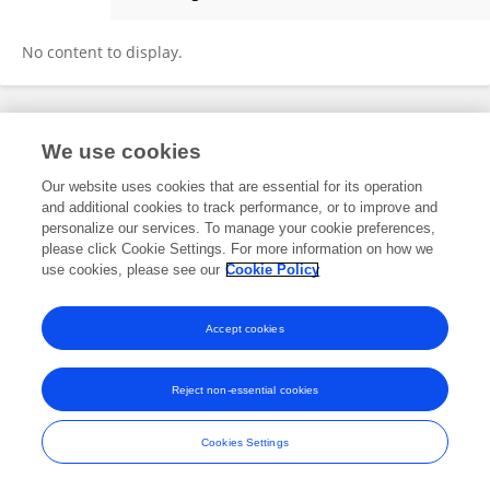
Changxiu Guo
No content to display.
Frontiers In and Loop are registered trade marks of Frontiers Media SA.
We use cookies
© Copyright 2007-2026 Frontiers Media SA. All rights reserved -
Terms
and Conditions
Our website uses cookies that are essential for its operation
and additional cookies to track performance, or to improve and
personalize our services. To manage your cookie preferences,
please click Cookie Settings. For more information on how we
use cookies, please see our
Cookie Policy
Accept cookies
Reject non-essential cookies
Cookies Settings