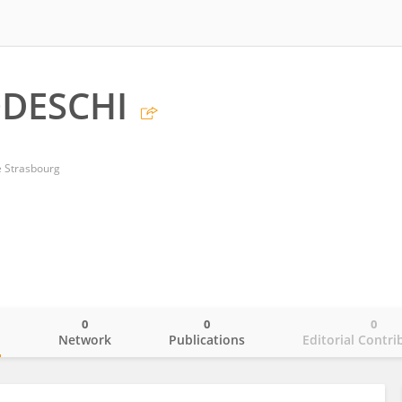
ODESCHI
e Strasbourg
0
0
0
o
Network
Publications
Editorial Contri