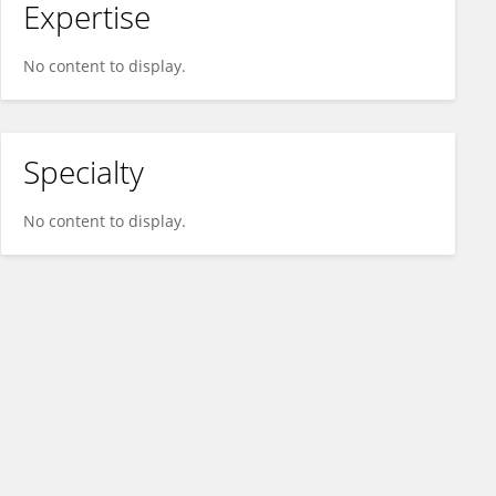
Expertise
No content to display.
Specialty
No content to display.