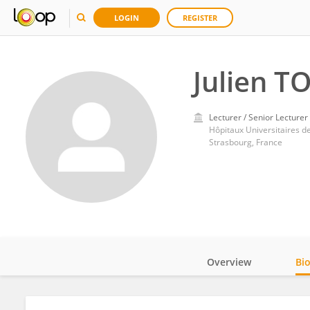
LOGIN
REGISTER
Julien T
Lecturer / Senior Lecturer
Hôpitaux Universitaires d
Strasbourg, France
Overview
Bi
Impact