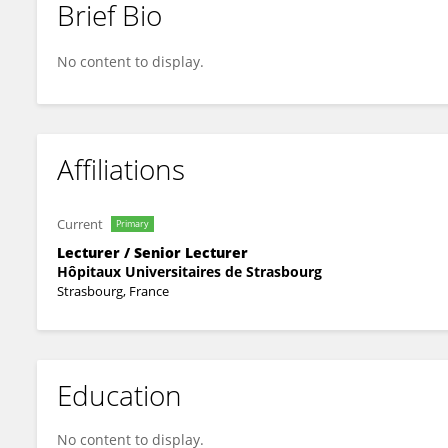
Brief Bio
Julien TODESCHI
No content to display.
Affiliations
Current
Primary
Lecturer / Senior Lecturer
Hôpitaux Universitaires de Strasbourg
Strasbourg, France
Education
No content to display.