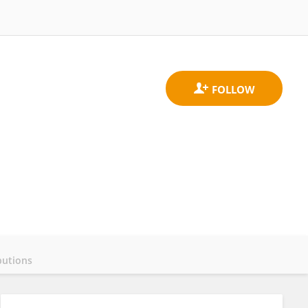
butions