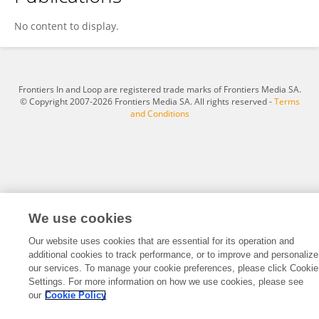
Nozibele Nyangintsimbi
No content to display.
Frontiers In and Loop are registered trade marks of Frontiers Media SA.
© Copyright 2007-2026 Frontiers Media SA. All rights reserved -
Terms
and Conditions
We use cookies
Our website uses cookies that are essential for its operation and
additional cookies to track performance, or to improve and personalize
our services. To manage your cookie preferences, please click Cookie
Settings. For more information on how we use cookies, please see
our
Cookie Policy