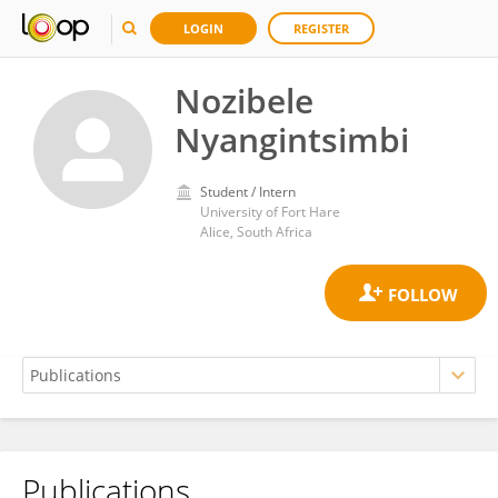
LOGIN
REGISTER
Nozibele
Nyangintsimbi
Student / Intern
University of Fort Hare
Alice, South Africa
Publications