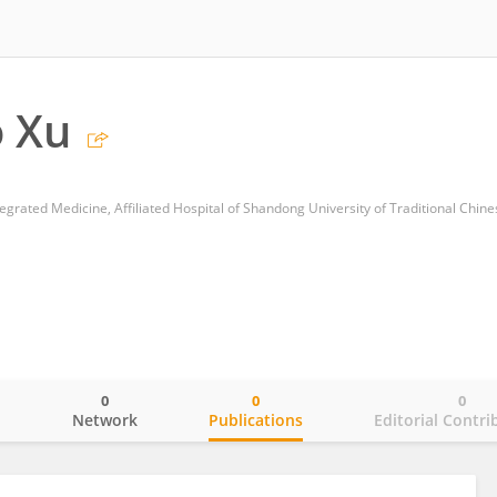
 Xu
0
0
0
o
Network
Publications
Editorial Contri