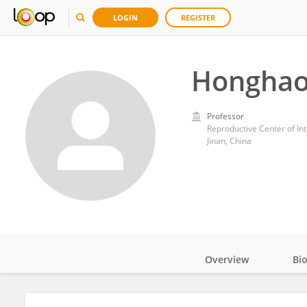
LOGIN
REGISTER
Honghao
Professor
Jinan, China
Overview
Bi
Impact