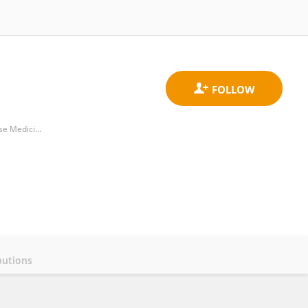
Reproductive Center of Integrated Medicine, Affiliated Hospital of Shandong University of Traditional Chinese Medicine
butions