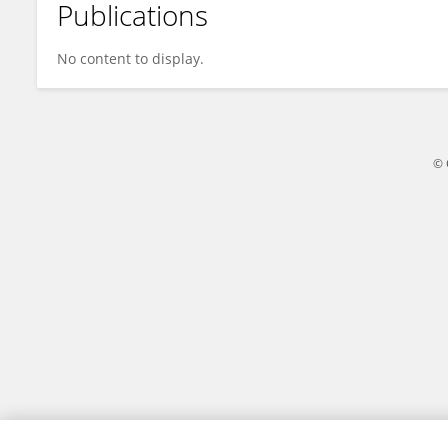
Publications
Honghao Xu
No content to display.
© 