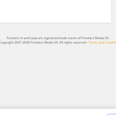
Frontiers In and Loop are registered trade marks of Frontiers Media SA.
Copyright 2007-2026 Frontiers Media SA. All rights reserved -
Terms and Conditi