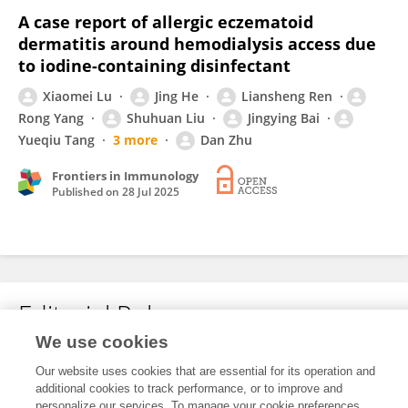
A case report of allergic eczematoid
dermatitis around hemodialysis access due
to iodine-containing disinfectant
Xiaomei Lu
Jing He
Liansheng Ren
Rong Yang
Shuhuan Liu
Jingying Bai
Yueqiu Tang
3 more
Dan Zhu
Frontiers in Immunology
Published on
28 Jul 2025
Editorial Roles
We use cookies
Our website uses cookies that are essential for its operation and
This researcher does not have an active role on a Frontiers editorial
additional cookies to track performance, or to improve and
board. You may recommend their participation
here
.
personalize our services. To manage your cookie preferences,