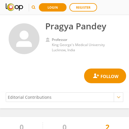
LOGIN
REGISTER
Pragya Pandey
Professor
King George's Medical University
Lucknow, India
0
0
2