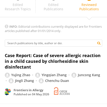
Pragya Pandey
Edited
Edited
Reviewed
Research Topics
Publications
Publications
INFO:
Editorial contributions currently displayed are for Frontiers
articles published after 01/01/2014 only.
Case Report: Case of severe allergic reaction
in a child caused by chlorhexidine skin
disinfectant
Yujing Zhao
Yingqian Zhang
Juncong Kang
Jingli Zhang
Chenchu Duan
Frontiers in Allergy
Published on
04 May 2026