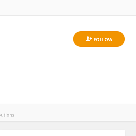
butions