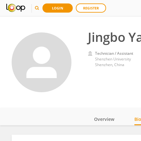
LOGIN
REGISTER
Jingbo Y
Technician / Assistant
Shenzhen University
Shenzhen, China
Overview
Bi
Impact