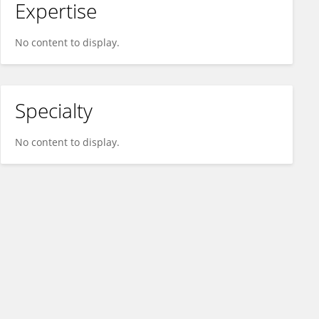
Expertise
No content to display.
Specialty
No content to display.