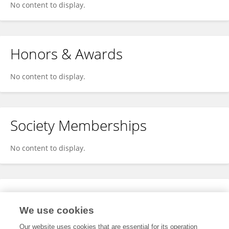
No content to display.
Honors & Awards
No content to display.
Society Memberships
No content to display.
Expertise
We use cookies
No content to display.
Our website uses cookies that are essential for its operation