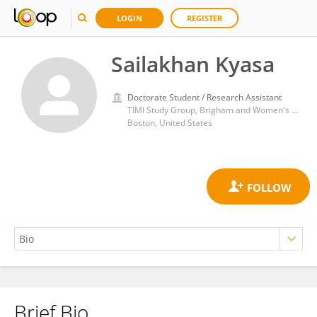
LOGIN
REGISTER
Sailakhan Kyasa
Doctorate Student / Research Assistant
TIMI Study Group, Brigham and Women's Hospital, Harvard Medical School
Boston, United States
Brief Bio