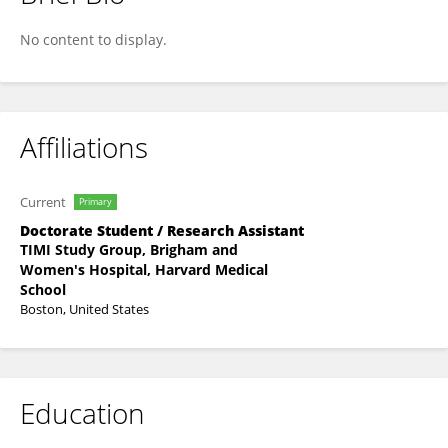
Sailakhan Kyasa
No content to display.
Affiliations
Current
Primary
Doctorate Student / Research Assistant
TIMI Study Group, Brigham and
Women's Hospital, Harvard Medical
School
Boston, United States
Education