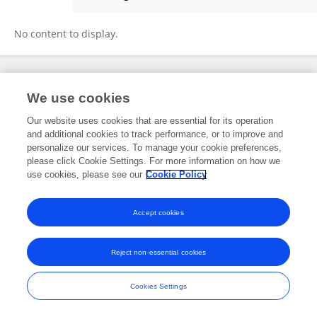
Mohammad Mohseni
No content to display.
Frontiers In and Loop are registered trade marks of Frontiers Media SA.
We use cookies
© Copyright 2007-2026 Frontiers Media SA. All rights reserved -
Terms
and Conditions
Our website uses cookies that are essential for its operation
and additional cookies to track performance, or to improve and
personalize our services. To manage your cookie preferences,
please click Cookie Settings. For more information on how we
use cookies, please see our
Cookie Policy
Accept cookies
Reject non-essential cookies
Cookies Settings