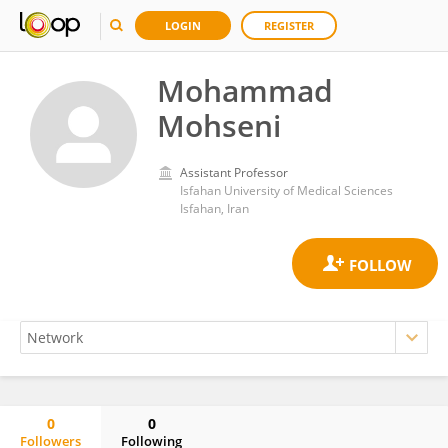
LOGIN
REGISTER
Mohammad
Mohseni
Assistant Professor
Isfahan University of Medical Sciences
Isfahan, Iran
0
0
Followers
Following