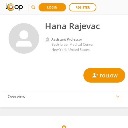
LOGIN
REGISTER
Hana Rajevac
Assistant Professor
Beth Israel Medical Center
New York, United States