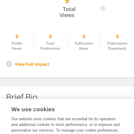
9
Hana Rajevac
Total
Views
9
0
0
0
Profile
Total
Publication
Publications
Views
Publications
Views
Downloads
View Full Impact
Brief Bio
We use cookies
No content to display.
Our website uses cookies that are essential for its operation
and additional cookies to track performance, or to improve and
personalize our services. To manage your cookie preferences,