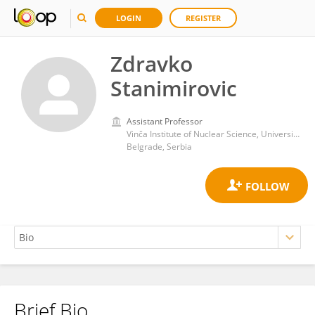
LOGIN
REGISTER
Zdravko
Stanimirovic
Assistant Professor
Vinča Institute of Nuclear Science, University of Belgrade
Belgrade, Serbia
Brief Bio