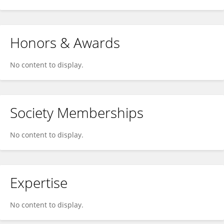
Honors & Awards
No content to display.
Society Memberships
No content to display.
Expertise
No content to display.