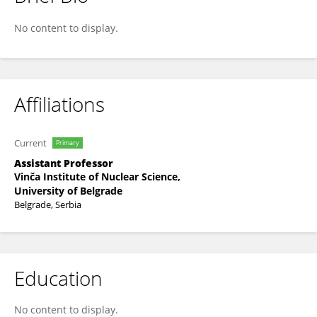
Zdravko Stanimirovic
No content to display.
Affiliations
Current
Primary
Assistant Professor
Vinča Institute of Nuclear Science,
University of Belgrade
Belgrade, Serbia
Education
No content to display.