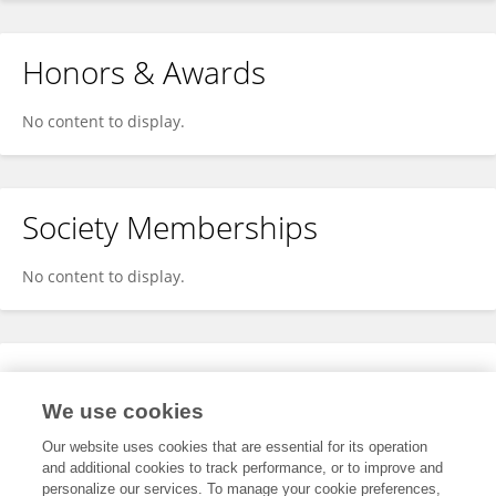
Honors & Awards
No content to display.
Society Memberships
No content to display.
Expertise
We use cookies
No content to display.
Our website uses cookies that are essential for its operation
and additional cookies to track performance, or to improve and
personalize our services. To manage your cookie preferences,