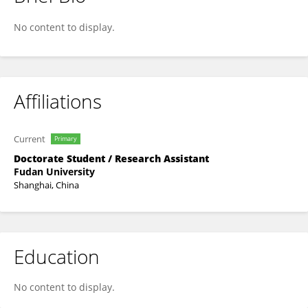
XIAJUN DUAN
No content to display.
Affiliations
Current
Primary
Doctorate Student / Research Assistant
Fudan University
Shanghai, China
Education
No content to display.