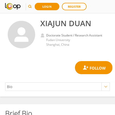
LOGIN
REGISTER
XIAJUN DUAN
Doctorate Student / Research Assistant
Fudan University
Shanghai, China
Brief Bio