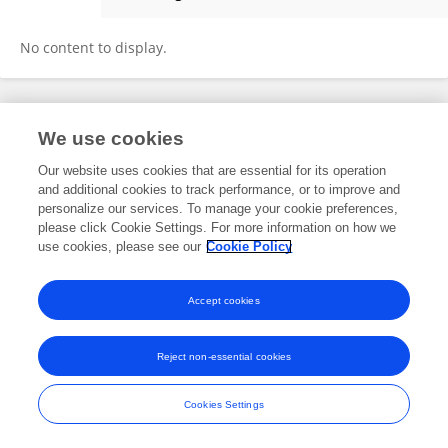
Jia-qi Wang
No content to display.
Frontiers In and Loop are registered trade marks of Frontiers Media SA.
We use cookies
© Copyright 2007-2026 Frontiers Media SA. All rights reserved -
Terms
and Conditions
Our website uses cookies that are essential for its operation
and additional cookies to track performance, or to improve and
personalize our services. To manage your cookie preferences,
please click Cookie Settings. For more information on how we
use cookies, please see our
Cookie Policy
Accept cookies
Reject non-essential cookies
Cookies Settings