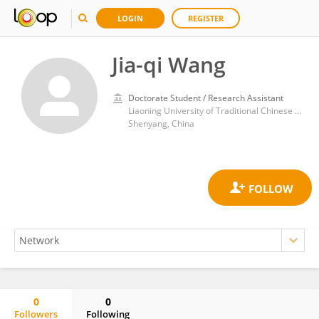
LOGIN
REGISTER
Jia-qi Wang
Doctorate Student / Research Assistant
Liaoning University of Traditional Chinese Medicine
Shenyang, China
0
0
Followers
Following