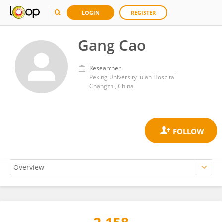
LOGIN
REGISTER
Gang Cao
Researcher
Peking University lu'an Hospital
Changzhi, China