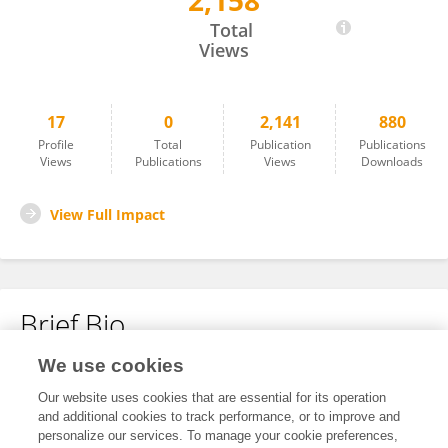
2,158
Gang Cao
Total
Views
17
0
2,141
880
Profile
Total
Publication
Publications
Views
Publications
Views
Downloads
View Full Impact
Brief Bio
We use cookies
No content to display.
Our website uses cookies that are essential for its operation
and additional cookies to track performance, or to improve and
personalize our services. To manage your cookie preferences,