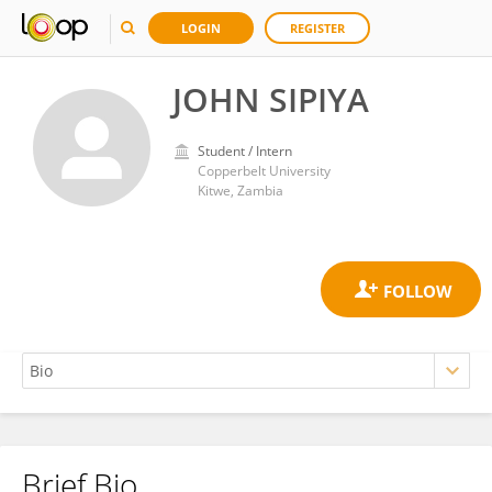
LOGIN
REGISTER
JOHN SIPIYA
Student / Intern
Copperbelt University
Kitwe, Zambia
Brief Bio