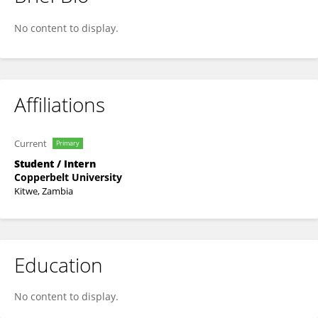
JOHN SIPIYA
No content to display.
Affiliations
Current
Primary
Student / Intern
Copperbelt University
Kitwe, Zambia
Education
No content to display.