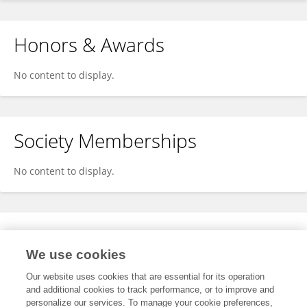
Honors & Awards
No content to display.
Society Memberships
No content to display.
Expertise
We use cookies
No content to display.
Our website uses cookies that are essential for its operation
and additional cookies to track performance, or to improve and
personalize our services. To manage your cookie preferences,