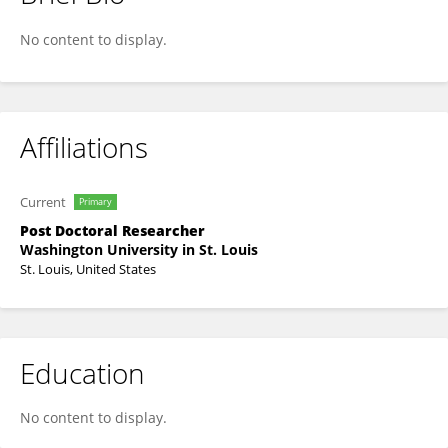
Harendra Shah
No content to display.
Affiliations
Current
Primary
Post Doctoral Researcher
Washington University in St. Louis
St. Louis, United States
Education
No content to display.