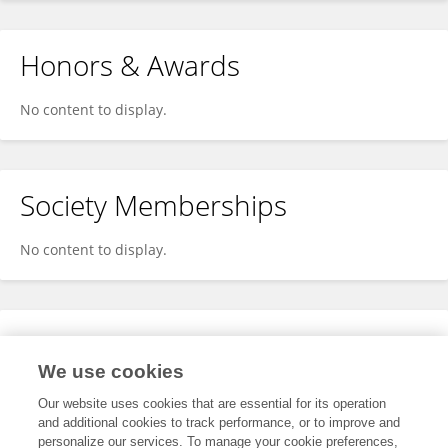
Honors & Awards
No content to display.
Society Memberships
No content to display.
Expertise
We use cookies
No content to display.
Our website uses cookies that are essential for its operation
and additional cookies to track performance, or to improve and
personalize our services. To manage your cookie preferences,