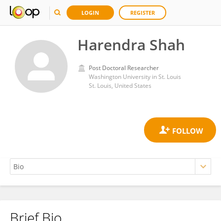
LOGIN
REGISTER
Harendra Shah
Post Doctoral Researcher
Washington University in St. Louis
St. Louis, United States
Brief Bio