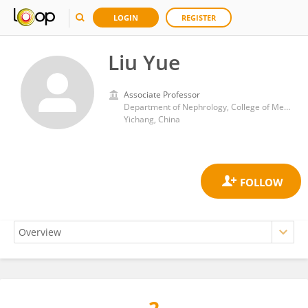
LOGIN
REGISTER
Liu Yue
Associate Professor
Department of Nephrology, College of Medical Science, Three Gorges University
Yichang, China