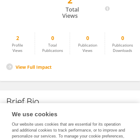
2
Liu Yue
Total
Views
2
0
0
0
Profile
Total
Publication
Publications
Views
Publications
Views
Downloads
View Full Impact
Brief Bio
We use cookies
No content to display.
Our website uses cookies that are essential for its operation
and additional cookies to track performance, or to improve and
personalize our services. To manage your cookie preferences,