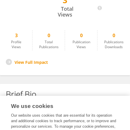
3
Effort Liu
Total
Views
3
0
0
0
Profile
Total
Publication
Publications
Views
Publications
Views
Downloads
View Full Impact
Brief Bio
We use cookies
No content to display.
Our website uses cookies that are essential for its operation
and additional cookies to track performance, or to improve and
personalize our services. To manage your cookie preferences,