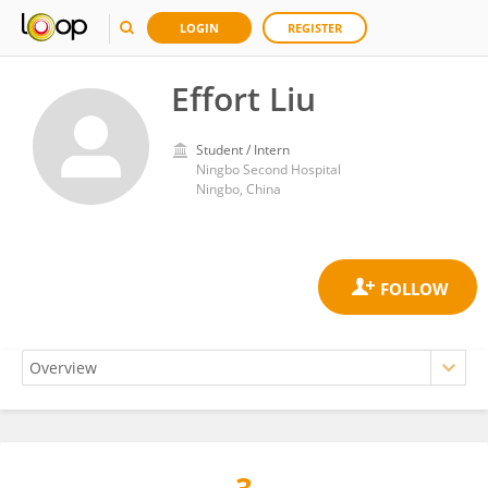
LOGIN
REGISTER
Effort Liu
Student / Intern
Ningbo Second Hospital
Ningbo, China