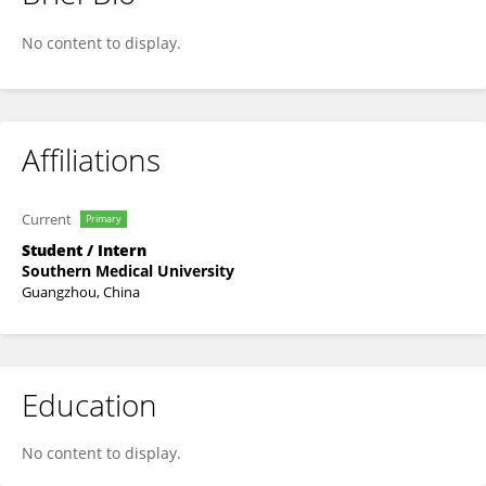
Liang Yiyun
No content to display.
Affiliations
Current
Primary
Student / Intern
Southern Medical University
Guangzhou, China
Education
No content to display.