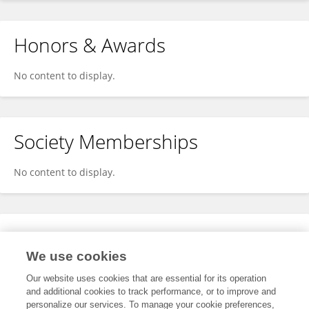
Honors & Awards
No content to display.
Society Memberships
No content to display.
Expertise
We use cookies
No content to display.
Our website uses cookies that are essential for its operation
and additional cookies to track performance, or to improve and
personalize our services. To manage your cookie preferences,