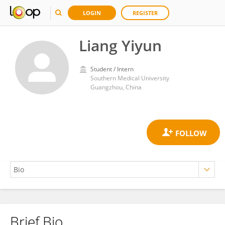
LOGIN
REGISTER
Liang Yiyun
Student / Intern
Southern Medical University
Guangzhou, China
Brief Bio