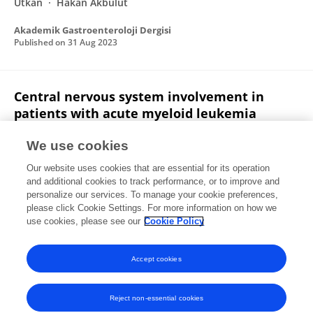
Utkan
Hakan Akbulut
Akademik Gastroenteroloji Dergisi
Published on
31 Aug 2023
Central nervous system involvement in
patients with acute myeloid leukemia
Hatime Arzu Yasar
Olgu Erkin Çınar
Nur
We use cookies
Yazdalı Köylü
I. Barista
Hakan Goker
Yahya
Our website uses cookies that are essential for its operation
Büyükaşık
and additional cookies to track performance, or to improve and
personalize our services. To manage your cookie preferences,
TURKISH JOURNAL OF MEDICAL SCIENCES
please click Cookie Settings. For more information on how we
Published on
21 Oct 2021
use cookies, please see our
Cookie Policy
View All Publications
Accept cookies
Reject non-essential cookies