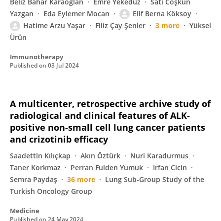
Beliz Bahar Karaoğlan
Emre Yekeduz
Satı Coşkun
Yazgan
Eda Eylemer Mocan
Elif Berna Köksoy
Hatime Arzu Yaşar
Filiz Çay Şenler
3 more
Yüksel
Ürün
Immunotherapy
Published on
03 Jul 2024
A multicenter, retrospective archive study of
radiological and clinical features of ALK-
positive non-small cell lung cancer patients
and crizotinib efficacy
Saadettin Kılıçkap
Akın Öztürk
Nuri Karadurmus
Taner Korkmaz
Perran Fulden Yumuk
Irfan Cicin
Semra Paydaş
36 more
Lung Sub-Group Study of the
Turkish Oncology Group
Medicine
Published on
24 May 2024