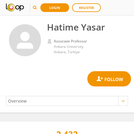
LOGIN
REGISTER
Hatime Yasar
Associate Professor
Ankara University
Ankara, Türkiye