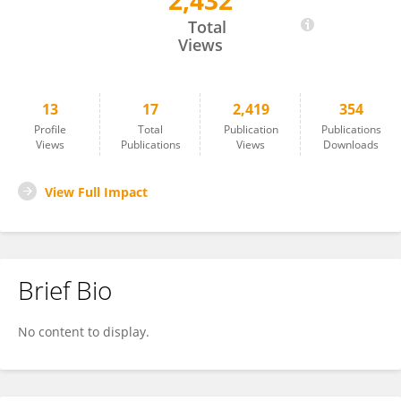
2,432
Hatime Yasar
Total
Views
13
17
2,419
354
Profile
Total
Publication
Publications
Views
Publications
Views
Downloads
View Full Impact
Brief Bio
No content to display.