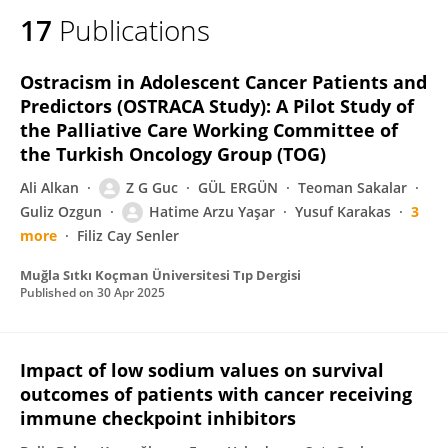
17
Publications
Ostracism in Adolescent Cancer Patients and
Predictors (OSTRACA Study): A Pilot Study of
the Palliative Care Working Committee of
the Turkish Oncology Group (TOG)
Ali Alkan
Z G Guc
GÜL ERGÜN
Teoman Sakalar
Guliz Ozgun
Hatime Arzu Yaşar
Yusuf Karakas
3
more
Filiz Cay Senler
Muğla Sıtkı Koçman Üniversitesi Tıp Dergisi
Published on
30 Apr 2025
Impact of low sodium values on survival
outcomes of patients with cancer receiving
immune checkpoint inhibitors