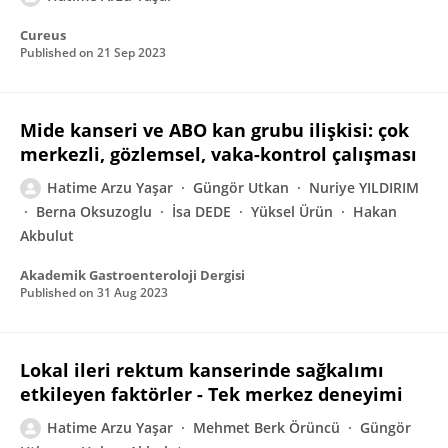
Cureus
Published on
21 Sep 2023
Mide kanseri ve ABO kan grubu ilişkisi: çok
merkezli, gözlemsel, vaka-kontrol çalışması
Hatime Arzu Yaşar
Güngör Utkan
Nuriye YILDIRIM
Berna Oksuzoglu
İsa DEDE
Yüksel Ürün
Hakan
Akbulut
Akademik Gastroenteroloji Dergisi
Published on
31 Aug 2023
Lokal ileri rektum kanserinde sağkalımı
etkileyen faktörler - Tek merkez deneyimi
Hatime Arzu Yaşar
Mehmet Berk Örüncü
Güngör