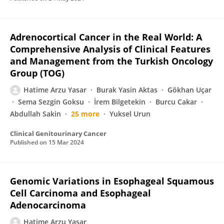
Adrenocortical Cancer in the Real World: A
Comprehensive Analysis of Clinical Features
and Management from the Turkish Oncology
Group (TOG)
Hatime Arzu Yasar
Burak Yasin Aktas
Gökhan Uçar
Sema Sezgin Goksu
İrem Bilgetekin
Burcu Cakar
Abdullah Sakin
25 more
Yuksel Urun
Clinical Genitourinary Cancer
Published on
15 Mar 2024
Genomic Variations in Esophageal Squamous
Cell Carcinoma and Esophageal
Adenocarcinoma
Hatime Arzu Yaşar