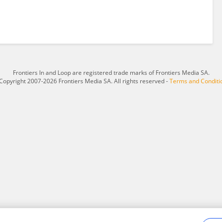
Frontiers In and Loop are registered trade marks of Frontiers Media SA.
Copyright 2007-2026 Frontiers Media SA. All rights reserved -
Terms and Conditi