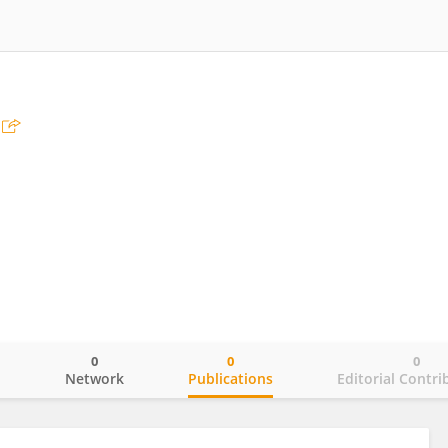
0
0
0
o
Network
Publications
Editorial Contri