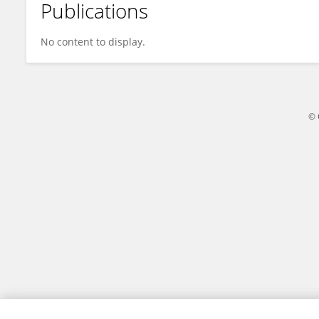
Publications
Qian Lei
No content to display.
© 