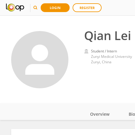
LOGIN
REGISTER
Qian Lei
Student / Intern
Zunyi Medical University
Zunyi, China
Overview
Bi
Impact