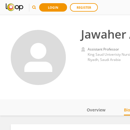
LOGIN
REGISTER
Jawaher 
Assistant Professor
King Saud Univeristy Nur
Riyadh, Saudi Arabia
Overview
Bi
Impact