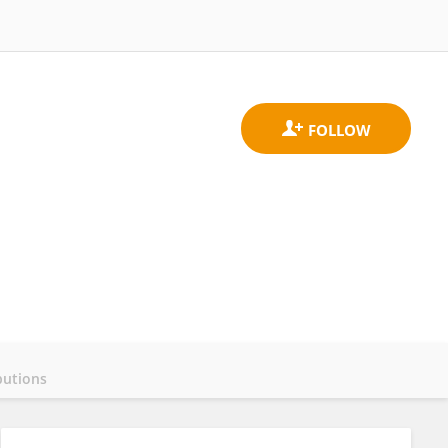
butions