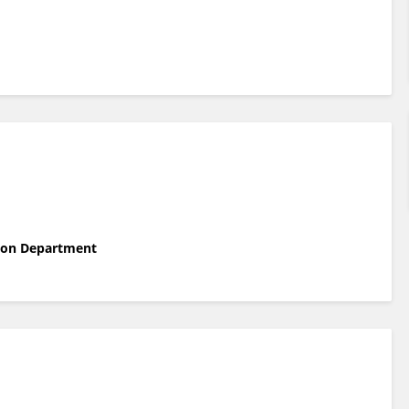
tion Department