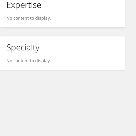
Expertise
No content to display.
Specialty
No content to display.