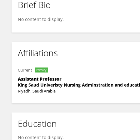
Brief Bio
Jawaher Abdullah Bin Jumah
No content to display.
Affiliations
Current
Primary
Assistant Professor
King Saud Univeristy Nursing Adminstration and educa
Riyadh, Saudi Arabia
Education
No content to display.