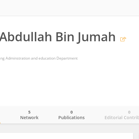
Abdullah Bin Jumah
sing Adminstration and education Department
5
0
0
o
Network
Publications
Editorial Contri