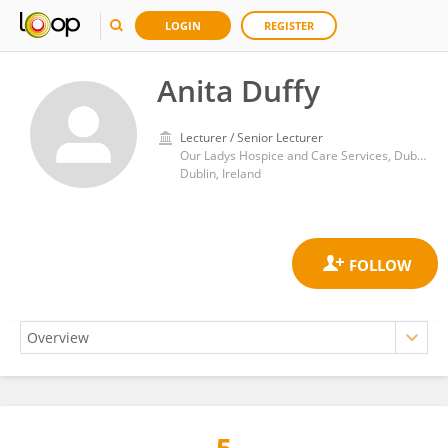
LOGIN
REGISTER
Anita Duffy
Lecturer / Senior Lecturer
Our Ladys Hospice and Care Services, Dublin, Ireland
Dublin, Ireland