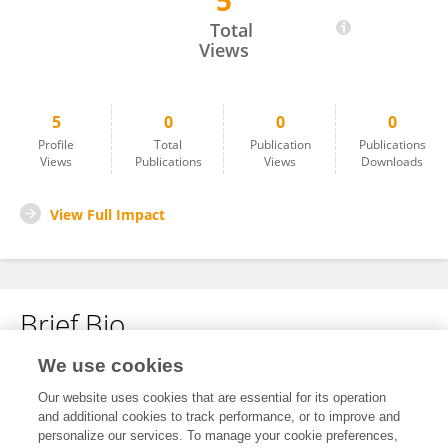
5
Anita Duffy
Total
Views
5
0
0
0
Profile
Total
Publication
Publications
Views
Publications
Views
Downloads
View Full Impact
Brief Bio
We use cookies
No content to display.
Our website uses cookies that are essential for its operation
and additional cookies to track performance, or to improve and
personalize our services. To manage your cookie preferences,