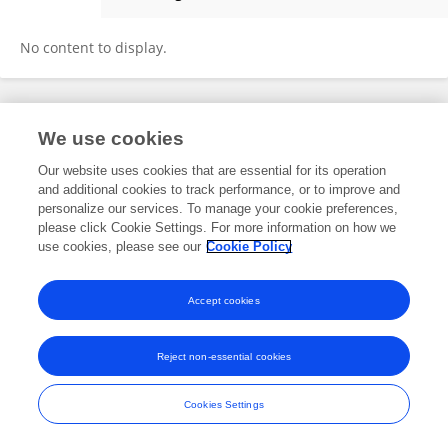
John Kelly
No content to display.
Frontiers In and Loop are registered trade marks of Frontiers Media SA.
We use cookies
© Copyright 2007-2026 Frontiers Media SA. All rights reserved -
Terms
and Conditions
Our website uses cookies that are essential for its operation
and additional cookies to track performance, or to improve and
personalize our services. To manage your cookie preferences,
please click Cookie Settings. For more information on how we
use cookies, please see our
Cookie Policy
Accept cookies
Reject non-essential cookies
Cookies Settings