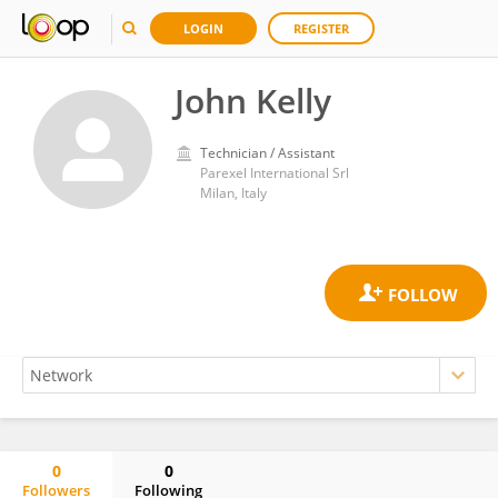
LOGIN
REGISTER
John Kelly
Technician / Assistant
Parexel International Srl
Milan, Italy
0
0
Followers
Following