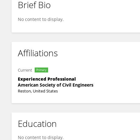
Brief Bio
Bibiana Cardoso Da Silva
No content to display.
Affiliations
Current
Primary
Experienced Professional
American Society of Civil Engineers
Reston, United States
Education
No content to display.