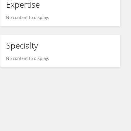
Expertise
No content to display.
Specialty
No content to display.