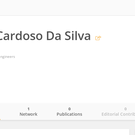
Cardoso Da Silva
Engineers
1
0
0
o
Network
Publications
Editorial Contri