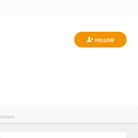
butions