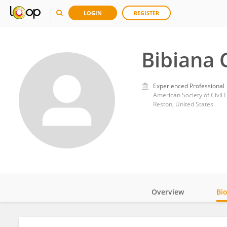
LOGIN
REGISTER
Bibiana 
Experienced Professional
American Society of Civil 
Reston, United States
Overview
Bi
Impact