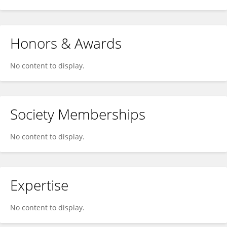
Honors & Awards
No content to display.
Society Memberships
No content to display.
Expertise
No content to display.