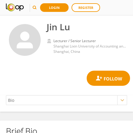
LOGIN
REGISTER
Jin Lu
Lecturer / Senior Lecturer
Shanghai Lixin University of Accounting and Finance
Shanghai, China
Brief Bio