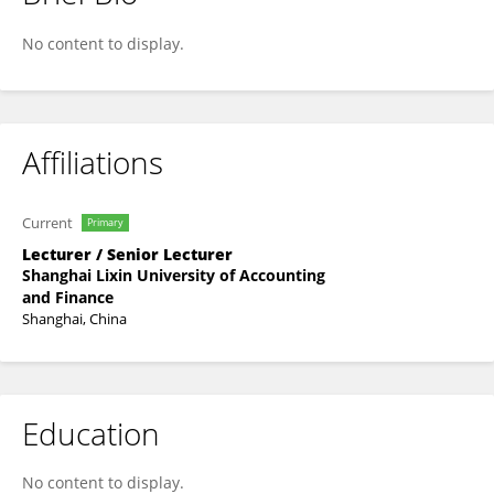
Jin Lu
No content to display.
Affiliations
Current
Primary
Lecturer / Senior Lecturer
Shanghai Lixin University of Accounting
and Finance
Shanghai, China
Education
No content to display.