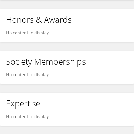
Honors & Awards
No content to display.
Society Memberships
No content to display.
Expertise
No content to display.