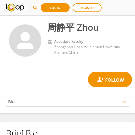
LOGIN
REGISTER
周静平 Zhou
Associate Faculty
Zhongshan Hospital, Xiamen University
Xiamen, China
Brief Bio