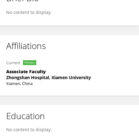
周静平 Zhou
No content to display.
Affiliations
Current
Primary
Associate Faculty
Zhongshan Hospital, Xiamen University
Xiamen, China
Education
No content to display.