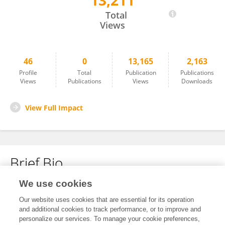
13,211
El Houcine El Fatimi
Total
Views
46
0
13,165
2,163
Profile
Total
Publication
Publications
Views
Publications
Views
Downloads
View Full Impact
Brief Bio
We use cookies
No content to display.
Our website uses cookies that are essential for its operation
and additional cookies to track performance, or to improve and
personalize our services. To manage your cookie preferences,