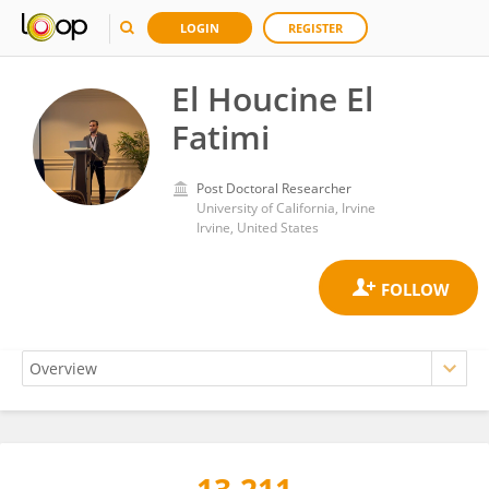
LOGIN
REGISTER
El Houcine El
Fatimi
Post Doctoral Researcher
University of California, Irvine
Irvine, United States