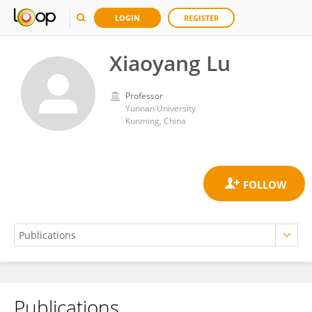
LOGIN
REGISTER
Xiaoyang Lu
Professor
Yunnan University
Kunming, China
Publications