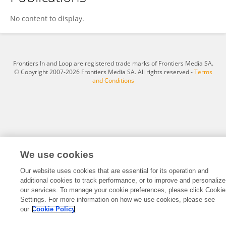
Xiaoyang Lu
No content to display.
Frontiers In and Loop are registered trade marks of Frontiers Media SA.
© Copyright 2007-2026 Frontiers Media SA. All rights reserved -
Terms
and Conditions
We use cookies
Our website uses cookies that are essential for its operation and
additional cookies to track performance, or to improve and personalize
our services. To manage your cookie preferences, please click Cookie
Settings. For more information on how we use cookies, please see
our
Cookie Policy