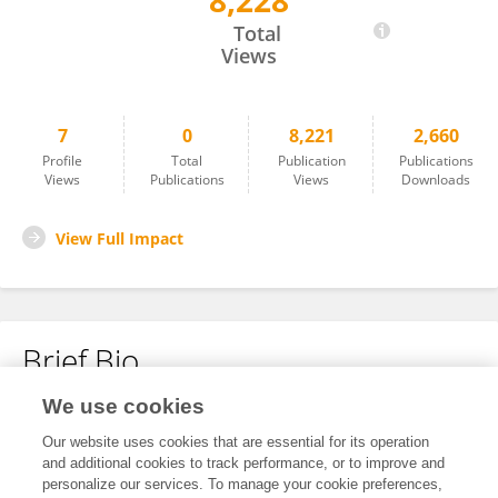
8,228
Duoling Xu
Total
Views
7
0
8,221
2,660
Profile
Total
Publication
Publications
Views
Publications
Views
Downloads
View Full Impact
Brief Bio
We use cookies
No content to display.
Our website uses cookies that are essential for its operation
and additional cookies to track performance, or to improve and
personalize our services. To manage your cookie preferences,