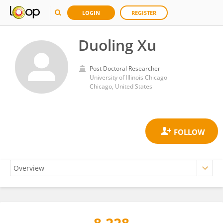
LOGIN
REGISTER
Duoling Xu
Post Doctoral Researcher
University of Illinois Chicago
Chicago, United States