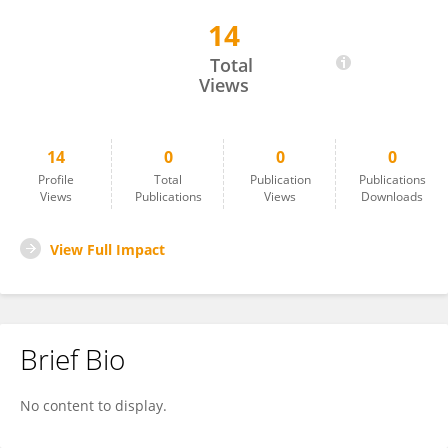
14
KHAIRUL EFFENDY ABDUL HALIM
Total
Views
14
0
0
0
Profile
Total
Publication
Publications
Views
Publications
Views
Downloads
View Full Impact
Brief Bio
No content to display.