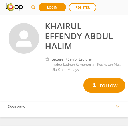
LOGIN
REGISTER
KHAIRUL
EFFENDY ABDUL
HALIM
Lecturer / Senior Lecturer
Institut Latihan Kementerian Kesihatan Malaysia Sultan Azlan Shah
Ulu Kinta, Malaysia