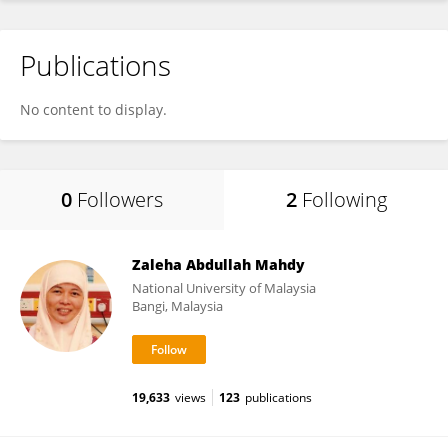
Publications
No content to display.
0
Followers
2
Following
Zaleha Abdullah Mahdy
National University of Malaysia
Bangi, Malaysia
19,633
views
123
publications