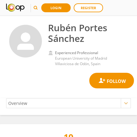
LOGIN
REGISTER
Rubén Portes
Sánchez
Experienced Professional
European University of Madrid
Villaviciosa de Odón, Spain