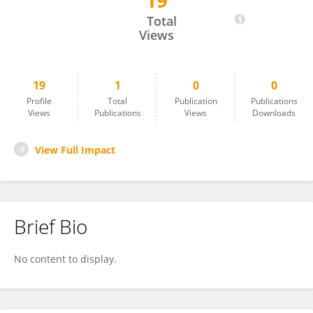
19
Rubén Portes Sánchez
Total
Views
19
1
0
0
Profile
Total
Publication
Publications
Views
Publications
Views
Downloads
View Full Impact
Brief Bio
No content to display.