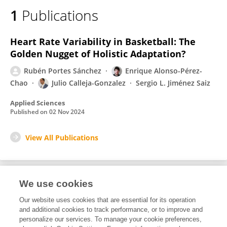
1
Publications
Heart Rate Variability in Basketball: The
Golden Nugget of Holistic Adaptation?
Rubén Portes Sánchez
Enrique Alonso-Pérez-
Chao
Julio Calleja-Gonzalez
Sergio L. Jiménez Saiz
Applied Sciences
Published on
02 Nov 2024
View All Publications
We use cookies
2
Editorial Contributions
Our website uses cookies that are essential for its operation
and additional cookies to track performance, or to improve and
personalize our services. To manage your cookie preferences,
2
Reviewed Publications