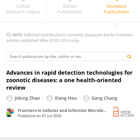
Aruna Kuniyal
Edited
Edited
Reviewed
Research Topics
Publications
Publications
INFO:
Editorial contributions currently displayed are for Frontiers
articles published after 01/01/2014 only.
Advances in rapid detection technologies for
zoonotic diseases: a one health-oriented
review
Jidong Zhao
Xiang Hou
Gang Chang
Frontiers in Cellular and Infection Microbiology
Published on
07 Jul 2026