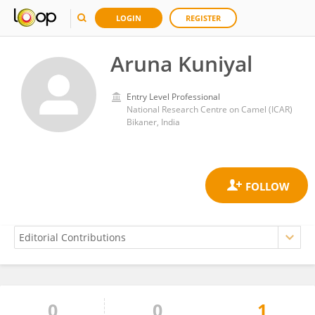
LOGIN
REGISTER
Aruna Kuniyal
Entry Level Professional
National Research Centre on Camel (ICAR)
Bikaner, India
0
0
1